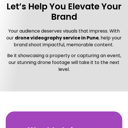
Let’s Help You Elevate Your
Brand
Your audience deserves visuals that impress. With
our
drone videography service in Pune
, help your
brand shoot impactful, memorable content.
Be it showcasing a property or capturing an event,
our stunning drone footage will take it to the next
level.