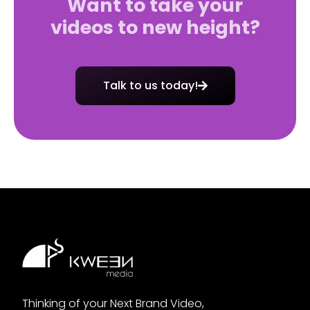
Want to take your
videos to new height?
Talk to us today!
Thinking of your Next Brand Video,