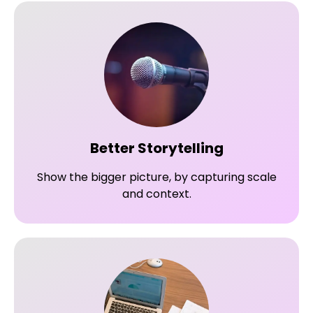
Better Storytelling
Show the bigger picture, by capturing scale
and context.