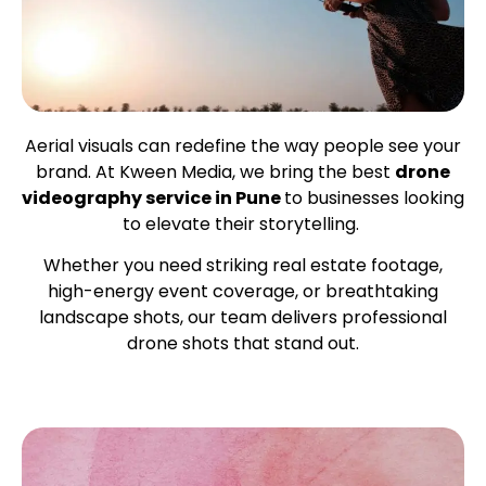
Aerial visuals can redefine the way people see your
brand. At Kween Media, we bring the best
drone
videography service in Pune
to businesses looking
to elevate their storytelling.
Whether you need striking real estate footage,
high-energy event coverage, or breathtaking
landscape shots, our team delivers professional
drone shots that stand out.