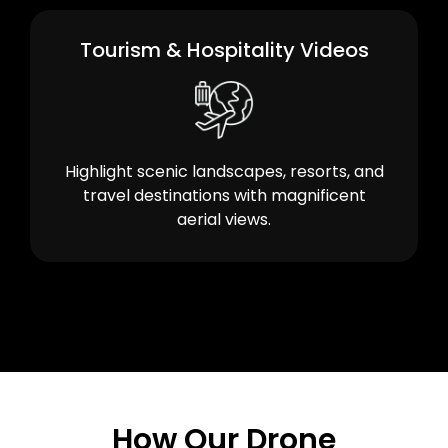
Tourism & Hospitality Videos
Highlight scenic landscapes, resorts, and
travel destinations with magnificent
aerial views.
How Our Drone