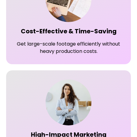
Cost-Effective & Time-Saving
Get large-scale footage efficiently without
heavy production costs.
High-Impact Marketing