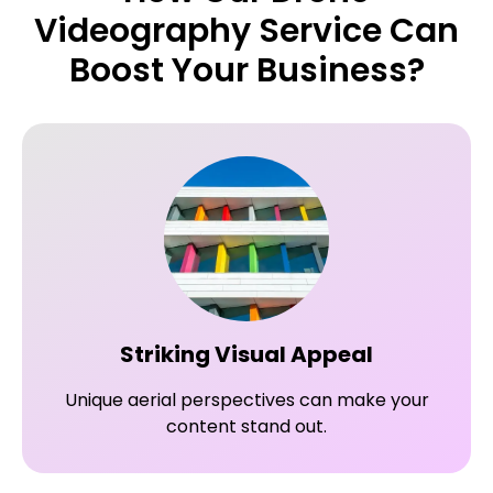
Videography Service Can
Boost Your Business?
Striking Visual Appeal
Unique aerial perspectives can make your
content stand out.