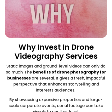
Why Invest In Drone
Videography Services
Static images and ground-level videos can only do
so much. The
benefits of drone photography for
businesses
are several. It gives a fresh, impactful
perspective that enhances storytelling and
interests audiences.
By showcasing expansive properties and large-
scale corporate events, aerial footage can take
visuals to another level.