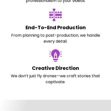
professionalism to your videos.
End-To-End Production
From planning to post-production, we handle
every detail.
Creative Direction
We don’t just fly drones—we craft stories that
captivate.