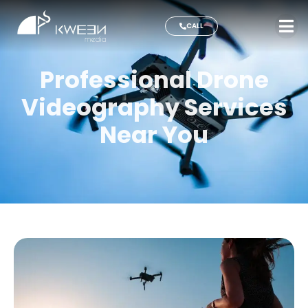
CALL
Professional Drone
Videography Services
Near You