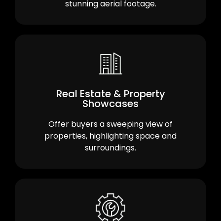
stunning aerial footage.
Real Estate & Property
Showcases
Offer buyers a sweeping view of
properties, highlighting space and
surroundings.