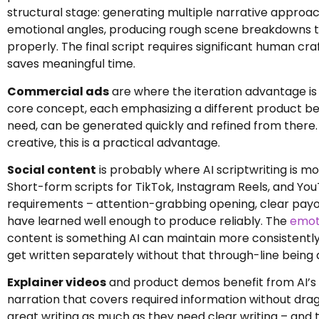
structural stage: generating multiple narrative approach
emotional angles, producing rough scene breakdowns t
properly. The final script requires significant human cra
saves meaningful time.
Commercial ads
are where the iteration advantage is 
core concept, each emphasizing a different product ben
need, can be generated quickly and refined from there
creative, this is a practical advantage.
Social content
is probably where AI scriptwriting is mo
Short-form scripts for TikTok, Instagram Reels, and You
requirements – attention-grabbing opening, clear payoff 
have learned well enough to produce reliably. The
emoti
content is something AI can maintain more consistently
get written separately without that through-line being
Explainer videos
and product demos benefit from AI’s a
narration that covers required information without drag
great writing as much as they need clear writing – and 