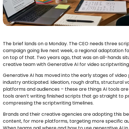
The brief lands on a Monday. The CEO needs three scr
campaign going live next week, a regional adaptation fo
on top of that. Two years ago, that was an all-hands situ
creative team with Generative AI for video scriptwriting 
Generative AI has moved into the early stages of video
industry anticipated. Ideation, rough drafts, structural v
platforms and audiences – these are things AI tools ar
tools aren’t writing finished scripts that go straight to p
compressing the scriptwriting timelines.
Brands and their creative agencies are adopting this 
content, for more platforms, targeting more specific au
When teams nail where and how to use generative AI in 