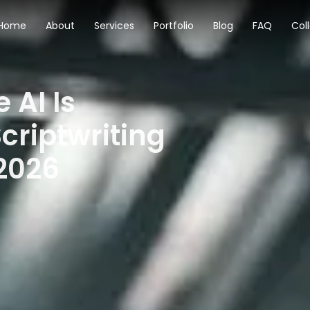
Home
About
Services
Portfolio
Blog
FAQ
Col
 AI Is
criptwriting
 2026