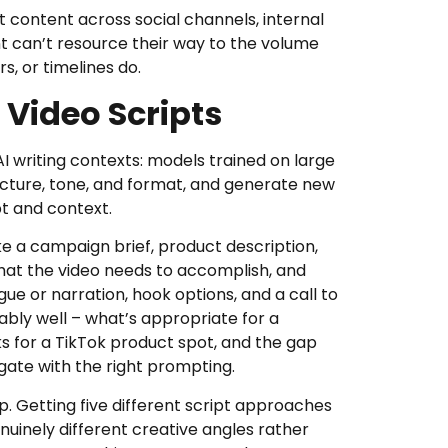
t content across social channels, internal
 can’t resource their way to the volume
s, or timelines do.
 Video Scripts
I writing contexts: models trained on large
ructure, tone, and format, and generate new
pt and context.
ake a campaign brief, product description,
what the video needs to accomplish, and
ue or narration, hook options, and a call to
ably well – what’s appropriate for a
s for a TikTok product spot, and the gap
ate with the right prompting.
p. Getting five different script approaches
uinely different creative angles rather