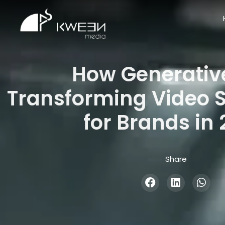
How Generative
Transforming Video S
for Brands in
Share