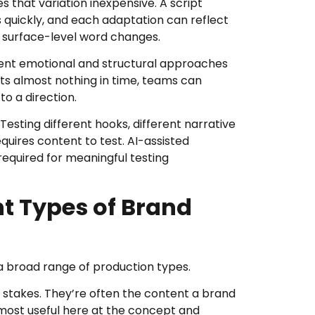
 that variation inexpensive. A script
 quickly, and each adaptation can reflect
st surface-level word changes.
erent emotional and structural approaches
ts almost nothing in time, teams can
o a direction.
sting different hooks, different narrative
uires content to test. AI-assisted
equired for meaningful testing
ent Types of Brand
 a broad range of production types.
 stakes. They’re often the content a brand
s most useful here at the concept and