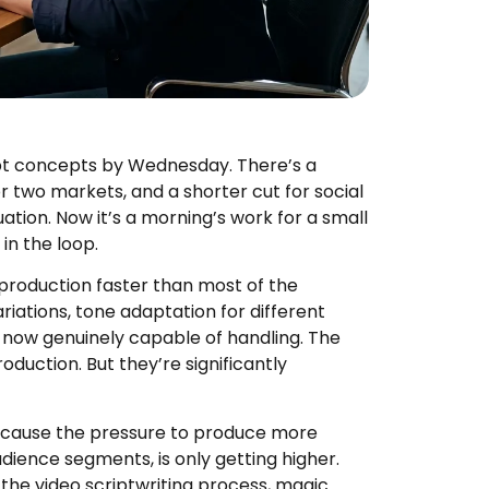
ipt concepts by Wednesday. There’s a
r two markets, and a shorter cut for social
ation. Now it’s a morning’s work for a small
in the loop.
 production faster than most of the
ariations, tone adaptation for different
e now genuinely capable of handling. The
roduction. But they’re significantly
because the pressure to produce more
dience segments, is only getting higher.
the video scriptwriting process, magic