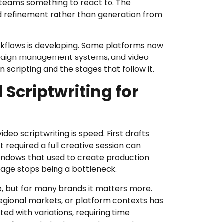
e teams something to react to. The
 refinement rather than generation from
kflows is developing. Some platforms now
mpaign management systems, and video
 scripting and the stages that follow it.
 Scriptwriting for
deo scriptwriting is speed. First drafts
t required a full creative session can
indows that used to create production
age stops being a bottleneck.
e, but for many brands it matters more.
egional markets, or platform contexts has
d with variations, requiring time