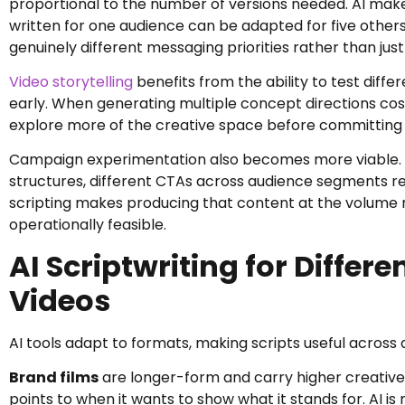
proportional to the number of versions needed. AI makes
written for one audience can be adapted for five others
genuinely different messaging priorities rather than ju
Video storytelling
benefits from the ability to test diff
early. When generating multiple concept directions cos
explore more of the creative space before committing t
Campaign experimentation also becomes more viable. Te
structures, different CTAs across audience segments req
scripting makes producing that content at the volume r
operationally feasible.
AI Scriptwriting for Differ
Videos
AI tools adapt to formats, making scripts useful across
Brand films
are longer-form and carry higher creative
points to when it wants to show what it stands for. AI i