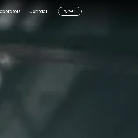
laborators
Contact
CALL