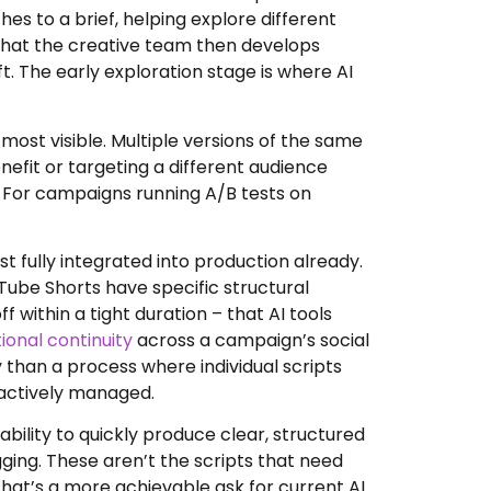
es to a brief, helping explore different
hat the creative team then develops
ft. The early exploration stage is where AI
most visible. Multiple versions of the same
efit or targeting a different audience
. For campaigns running A/B tests on
st fully integrated into production already.
Tube Shorts have specific structural
within a tight duration – that AI tools
onal continuity
across a campaign’s social
 than a process where individual scripts
 actively managed.
bility to quickly produce clear, structured
ging. These aren’t the scripts that need
that’s a more achievable ask for current AI