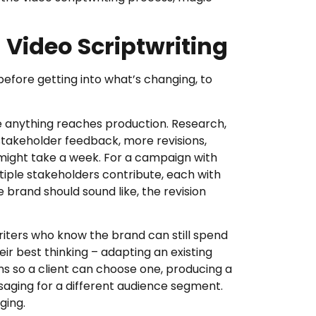
 Video Scriptwriting
before getting into what’s changing, to
re anything reaches production. Research,
stakeholder feedback, more revisions,
 might take a week. For a campaign with
tiple stakeholders contribute, each with
e brand should sound like, the revision
riters who know the brand can still spend
eir best thinking – adapting an existing
ons so a client can choose one, producing a
saging for a different audience segment.
ging.