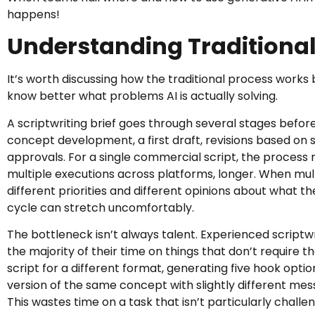
happens!
Understanding Traditional
It’s worth discussing how the traditional process works 
know better what problems AI is actually solving.
A scriptwriting brief goes through several stages befo
concept development, a first draft, revisions based on 
approvals. For a single commercial script, the process
multiple executions across platforms, longer. When mul
different priorities and different opinions about what th
cycle can stretch uncomfortably.
The bottleneck isn’t always talent. Experienced scriptw
the majority of their time on things that don’t require th
script for a different format, generating five hook opti
version of the same concept with slightly different mes
This wastes time on a task that isn’t particularly challen