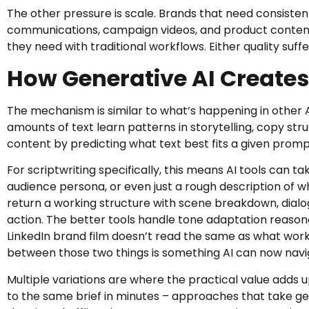
The other pressure is scale. Brands that need consisten
communications, campaign videos, and product content
they need with traditional workflows. Either quality suffer
How Generative AI Creates
The mechanism is similar to what’s happening in other A
amounts of text learn patterns in storytelling, copy st
content by predicting what text best fits a given prom
For scriptwriting specifically, this means AI tools can t
audience persona, or even just a rough description of 
return a working structure with scene breakdown, dialog
action. The better tools handle tone adaptation reason
LinkedIn brand film doesn’t read the same as what work
between those two things is something AI can now navig
Multiple variations are where the practical value adds u
to the same brief in minutes – approaches that take gen