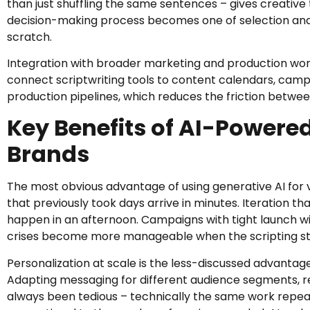
than just shuffling the same sentences – gives creativ
decision-making process becomes one of selection and
scratch.
Integration with broader marketing and production wor
connect scriptwriting tools to content calendars, ca
production pipelines, which reduces the friction between
Key Benefits of AI-Powered
Brands
The most obvious advantage of using generative AI for vi
that previously took days arrive in minutes. Iteration tha
happen in an afternoon. Campaigns with tight launch w
crises become more manageable when the scripting st
Personalization at scale is the less-discussed advantag
Adapting messaging for different audience segments, r
always been tedious – technically the same work repeate